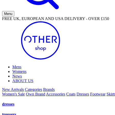
Menu
FREE UK, EUROPEAN AND USA DELIVERY - OVER £150
Mens
Womens
News
ABOUT US
New Arrivals
Categories
Brands
Women's Sale
Own Brand
Accessories
Coats
Dresses
Footwear
Skirt
dresses
trousers