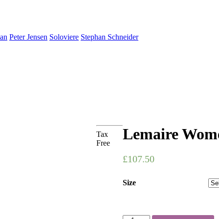
an
Peter Jensen
Soloviere
Stephan Schneider
Lemaire Women
Tax
Free
£107.50
Size