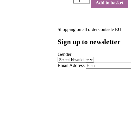
Add to basket
Shopping on all orders outside EU
Sign up to newsletter
Gender
Email Address