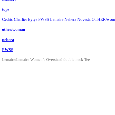
tops
Cedric Charlier
Eytys
FWSS
Lemaire
Nehera
Novesta
OTHER/wom
other/woman
nehera
FWSS
Lemaire
/
Lemaire Women’s Oversized double neck Tee