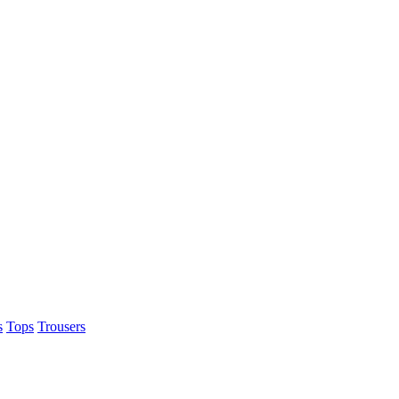
s
Tops
Trousers