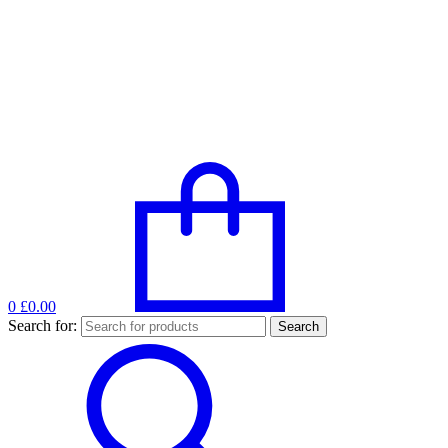
0
£0.00
Search for: