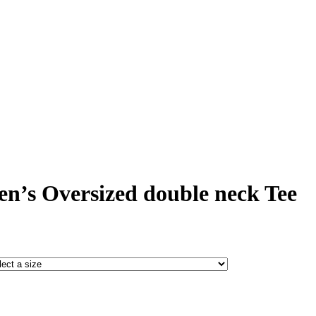
’s Oversized double neck Tee